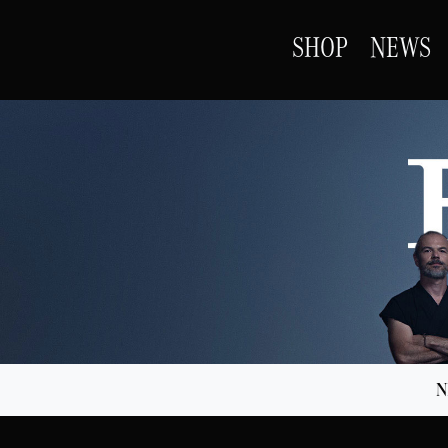
SHOP
NEWS
N