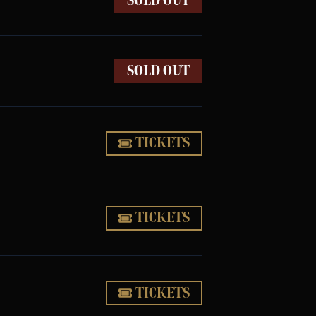
SOLD OUT
SOLD OUT
TICKETS
TICKETS
TICKETS