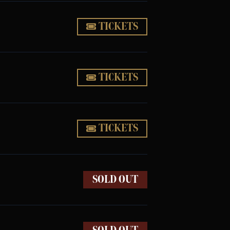
TICKETS
TICKETS
TICKETS
SOLD OUT