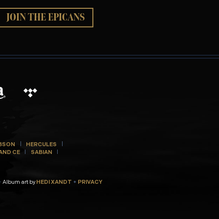
JOIN THE EPICANS
BSON
HERCULES
AND CE
SABIAN
Album art by
HEDI XANDT
PRIVACY