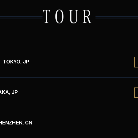
TOUR
TOKYO, JP
KA, JP
HENZHEN, CN