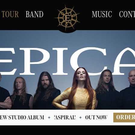
TOUR
BAND
MUSIC
CON
ORDE
EW STUDIO ALBUM
‘ASPIRAL’
OUT NOW