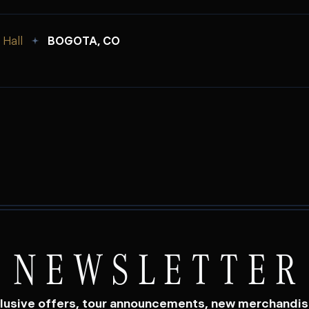
Hall
BOGOTA, CO
NEWSLETTER
lusive offers, tour announcements, new merchandi