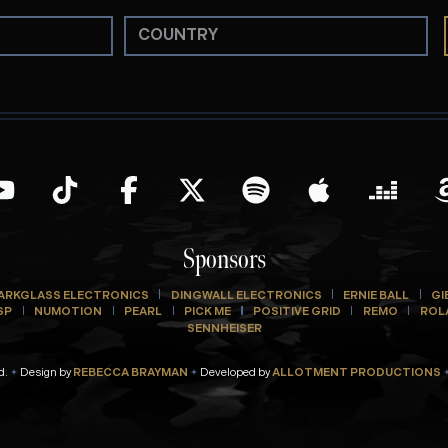
Sponsors
ARKGLASS ELECTRONICS
DINGWALL ELECTRONICS
ERNIE BALL
GI
SP
NUMOTION
PEARL
PICK ME
POSITIVE GRID
REMO
ROL
SENNHEISER
d.
Design by
REBECCA BRAYMAN
Developed by
ALLOTMENT PRODUCTIONS