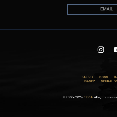
BALBEX
BOSS
D
IBANEZ
NEURAL D
© 2006-2026
EPICA.
All rights reserve