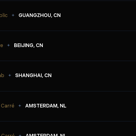
lic
GUANGZHOU, CN
ve
BEIJING, CN
ab
SHANGHAI, CN
 Carré
AMSTERDAM, NL