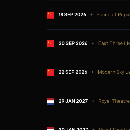
18 SEP 2026
Sound of Repub
20 SEP 2026
East Three Li
22 SEP 2026
Modern Sky L
29 JAN 2027
Royal Theatre