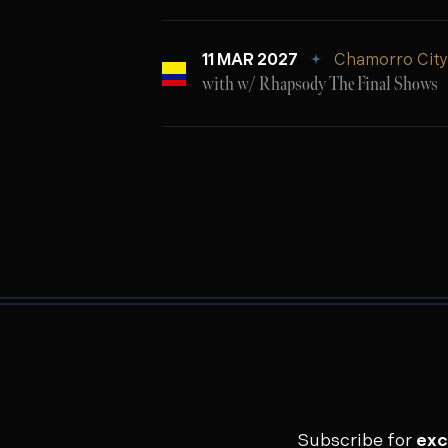
11 MAR 2027
Chamorro City 
with w/ Rhapsody The Final Shows
Subscribe for
exc