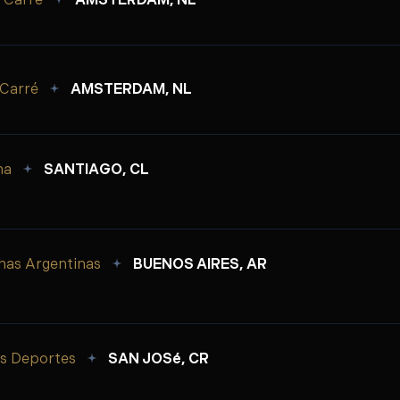
 Carré
AMSTERDAM, NL
 Carré
AMSTERDAM, NL
na
SANTIAGO, CL
nas Argentinas
BUENOS AIRES, AR
os Deportes
SAN JOSé, CR