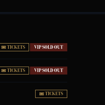
TICKETS
VIP SOLD OUT
TICKETS
VIP SOLD OUT
TICKETS