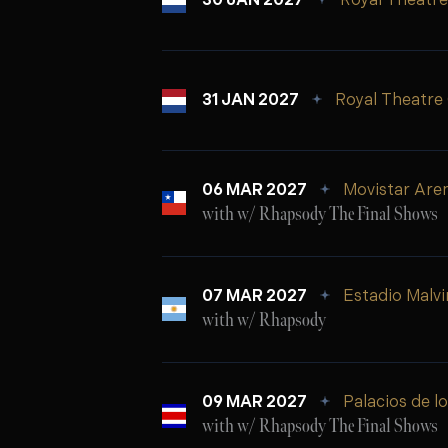
30 JAN 2027
Royal Theatre
31 JAN 2027
Royal Theatre
06 MAR 2027
Movistar Are
with w/ Rhapsody The Final Shows
07 MAR 2027
Estadio Malvi
with w/ Rhapsody
09 MAR 2027
Palacios de l
with w/ Rhapsody The Final Shows