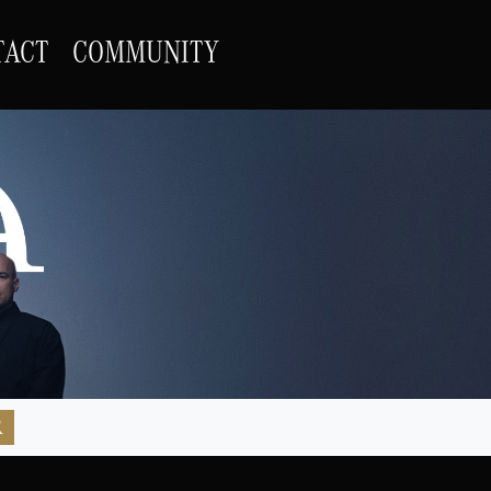
TACT
COMMUNITY
R