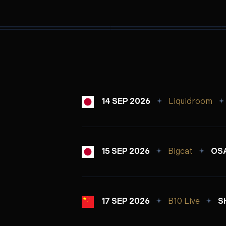
14 SEP 2026
Liquidroom
15 SEP 2026
Bigcat
OSA
17 SEP 2026
B10 Live
S