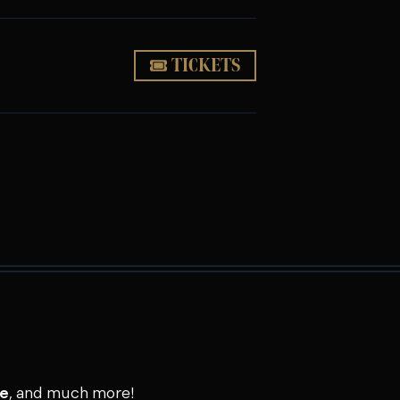
TICKETS
se
, and much more!