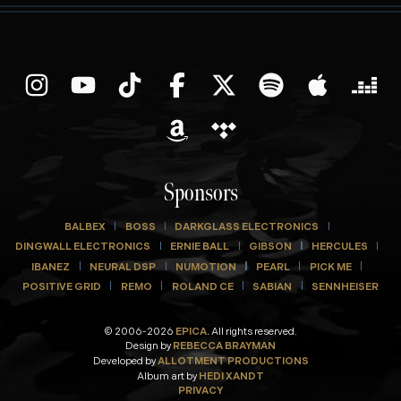
Sponsors
BALBEX
BOSS
DARKGLASS ELECTRONICS
DINGWALL ELECTRONICS
ERNIE BALL
GIBSON
HERCULES
IBANEZ
NEURAL DSP
NUMOTION
PEARL
PICK ME
POSITIVE GRID
REMO
ROLAND CE
SABIAN
SENNHEISER
© 2006-2026
EPICA.
All rights reserved.
Design by
REBECCA BRAYMAN
Developed by
ALLOTMENT PRODUCTIONS
Album art by
HEDI XANDT
PRIVACY