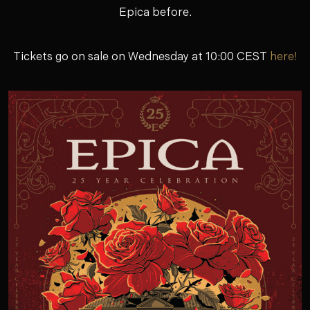
Epica before.
Tickets go on sale on Wednesday at 10:00 CEST
here!