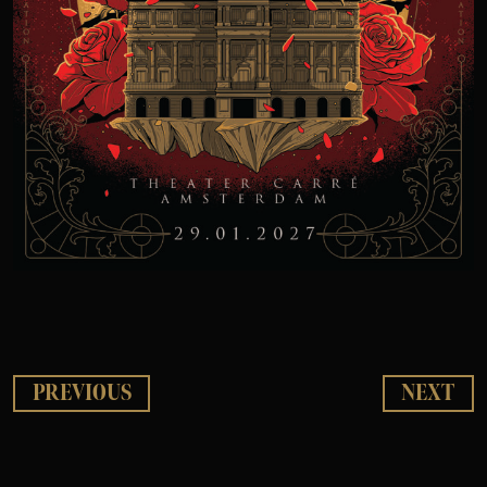
PREVIOUS
NEXT