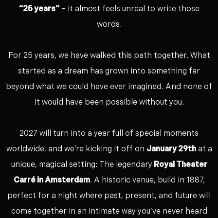
“25 years”
– it almost feels unreal to write those
words.
For 25 years, we have walked this path together. What
started as a dream has grown into something far
beyond what we could have ever imagined. And none of
it would have been possible without you.
2027 will turn into a year full of special moments
worldwide, and we’re kicking it off on
January 29th
at a
unique, magical setting: The legendary
Royal Theater
Carré in Amsterdam
. A historic venue, build in 1887,
perfect for a night where past, present, and future will
come together in an intimate way you’ve never heard