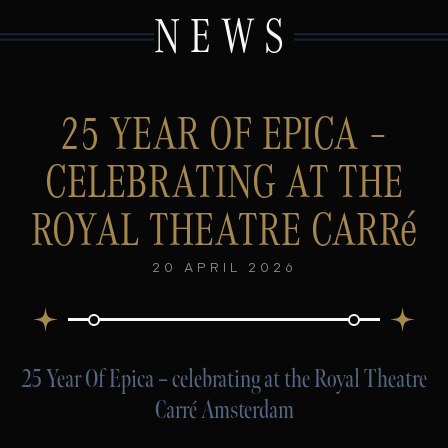
NEWS
25 YEAR OF EPICA –
CELEBRATING AT THE
ROYAL THEATRE CARRé
20 APRIL 2026
25 Year Of Epica – celebrating at the Royal Theatre
Carré Amsterdam