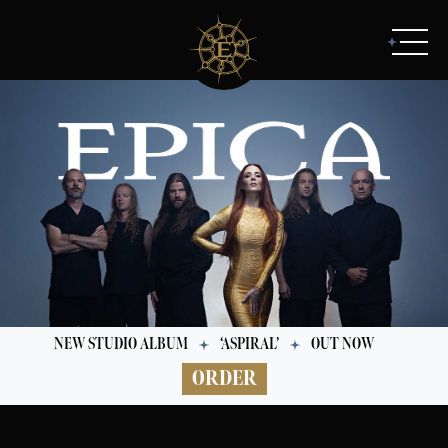
NEW STUDIO ALBUM
‘ASPIRAL’
OUT NOW
ORDER