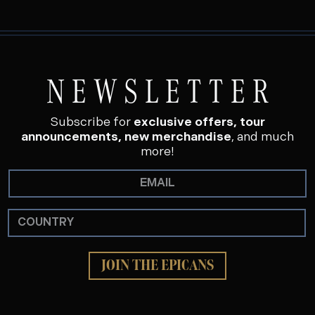
NEWSLETTER
Subscribe for
exclusive offers, tour
announcements, new merchandise
, and much
more!
JOIN THE EPICANS