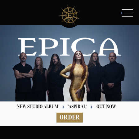
NEW STUDIO ALBUM
‘ASPIRAL’
OUT NOW
ORDER