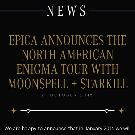
NEWS
EPICA ANNOUNCES THE
NORTH AMERICAN
ENIGMA TOUR WITH
MOONSPELL + STARKILL
21 OCTOBER 2015
We are happy to announce that in January 2016 we will