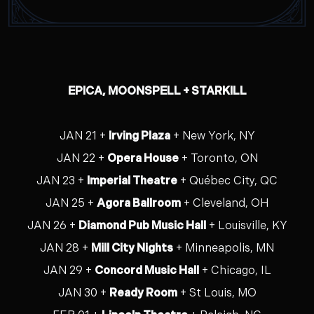
EPICA, MOONSPELL + STARKILL
JAN 21 +
Irving Plaza
+ New York, NY
JAN 22 +
Opera House
+ Toronto, ON
JAN 23 +
Imperial Theatre
+ Québec City, QC
JAN 25 +
Agora Ballroom
+ Cleveland, OH
JAN 26 +
Diamond Pub Music Hall
+ Louisville, KY
JAN 28 +
Mill City Nights
+ Minneapolis, MN
JAN 29 +
Concord Music Hall
+ Chicago, IL
JAN 30 +
Ready Room
+ St Louis, MO