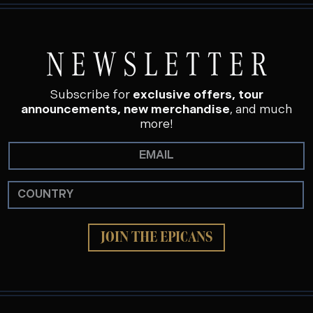
NEWSLETTER
Subscribe for
exclusive offers, tour
announcements, new merchandise
, and much
more!
JOIN THE EPICANS