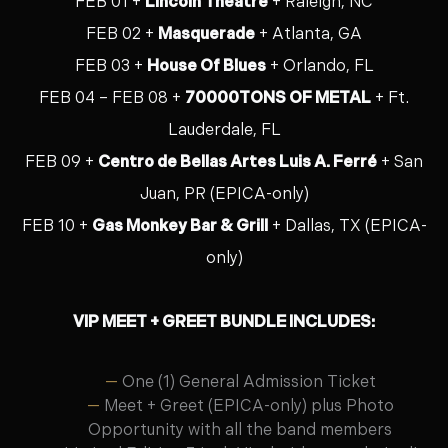
FEB 01 +
Lincoln Theatre
+ Raleigh, NC
FEB 02 +
Masquerade
+ Atlanta, GA
FEB 03 +
House Of Blues
+ Orlando, FL
FEB 04 – FEB 08 +
70000TONS OF METAL
+ Ft.
Lauderdale, FL
FEB 09 +
Centro de Bellas Artes Luis A. Ferré
+ San
Juan, PR (EPICA-only)
FEB 10 +
Gas Monkey Bar & Grill
+ Dallas, TX (EPICA-
only)
VIP MEET + GREET BUNDLE INCLUDES:
One (1) General Admission Ticket
Meet + Greet (EPICA-only) plus Photo
Opportunity with all the band members