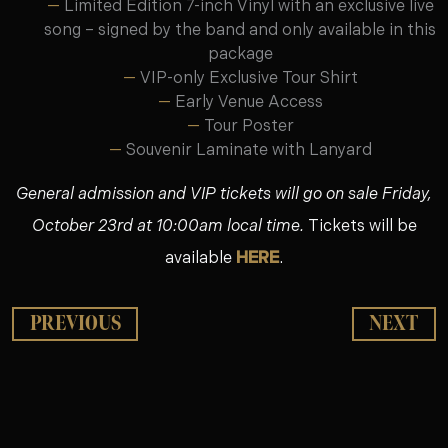
Limited Edition 7-inch Vinyl with an exclusive live
song – signed by the band and only available in this
package
VIP-only Exclusive Tour Shirt
Early Venue Access
Tour Poster
Souvenir Laminate with Lanyard
General admission and VIP tickets will go on sale Friday,
October 23rd at 10:00am local time.
Tickets will be
available
HERE
.
PREVIOUS
NEXT