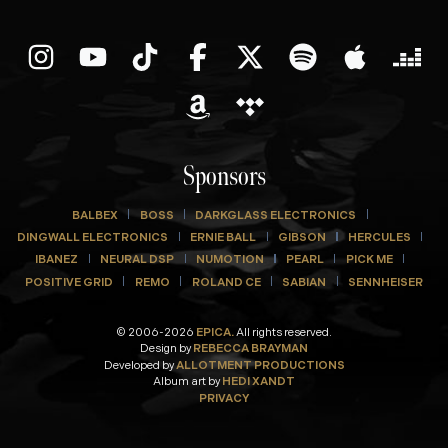
Sponsors
BALBEX
BOSS
DARKGLASS ELECTRONICS
DINGWALL ELECTRONICS
ERNIE BALL
GIBSON
HERCULES
IBANEZ
NEURAL DSP
NUMOTION
PEARL
PICK ME
POSITIVE GRID
REMO
ROLAND CE
SABIAN
SENNHEISER
© 2006-2026
EPICA.
All rights reserved.
Design by
REBECCA BRAYMAN
Developed by
ALLOTMENT PRODUCTIONS
Album art by
HEDI XANDT
PRIVACY