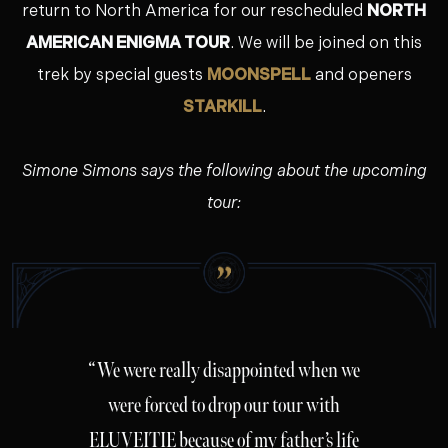
return to North America for our rescheduled
NORTH
AMERICAN ENIGMA TOUR
. We will be joined on this
trek by special guests
MOONSPELL
and openers
STARKILL
.
Simone Simons says the following about the upcoming
tour:
“We were really disappointed when we
were forced to drop our tour with
ELUVEITIE because of my father’s life