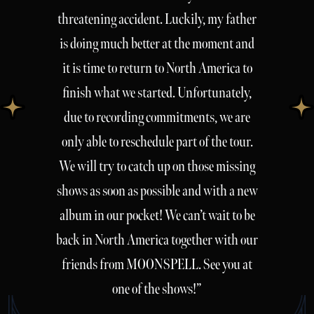
threatening accident. Luckily, my father
is doing much better at the moment and
it is time to return to North America to
finish what we started. Unfortunately,
due to recording commitments, we are
only able to reschedule part of the tour.
We will try to catch up on those missing
shows as soon as possible and with a new
album in our pocket! We can’t wait to be
back in North America together with our
friends from MOONSPELL. See you at
one of the shows!”