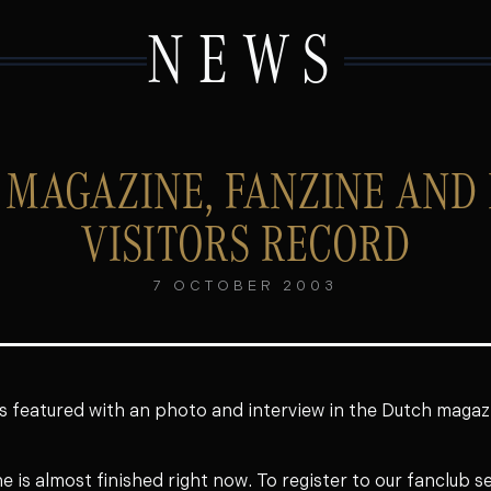
NEWS
 MAGAZINE, FANZINE AND
VISITORS RECORD
7 OCTOBER 2003
s featured with an photo and interview in the Dutch maga
ne is almost finished right now. To register to our fanclub s