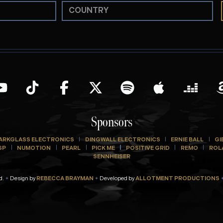
Sponsors
ARKGLASS ELECTRONICS
DINGWALL ELECTRONICS
ERNIE BALL
GI
SP
NUMOTION
PEARL
PICK ME
POSITIVE GRID
REMO
ROL
SENNHEISER
d.
Design by
REBECCA BRAYMAN
Developed by
ALLOTMENT PRODUCTIONS