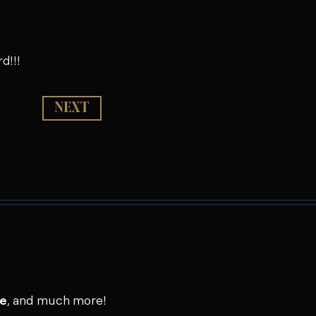
d!!!
NEXT
se
, and much more!