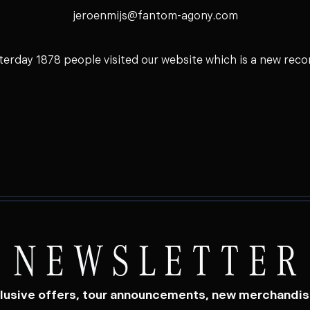
jeroenmijs@fantom-agony.com
terday 1878 people visited our website which is a new recor
NEWSLETTER
lusive offers, tour announcements, new merchandi