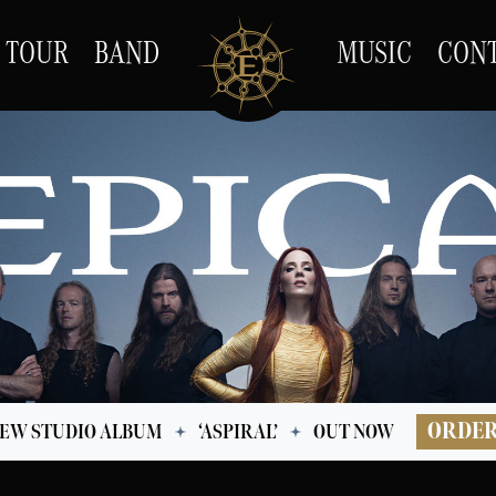
TOUR
BAND
MUSIC
CON
ORDE
EW STUDIO ALBUM
‘ASPIRAL’
OUT NOW