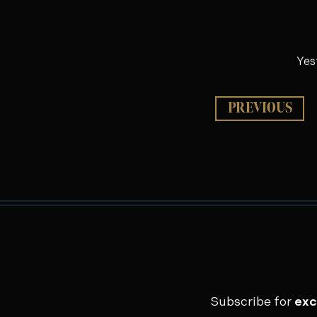
Yes
PREVIOUS
Subscribe for
exc