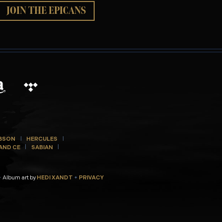
JOIN THE EPICANS
BSON
HERCULES
AND CE
SABIAN
Album art by
HEDI XANDT
PRIVACY