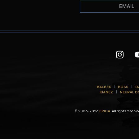
BALBEX
BOSS
D
IBANEZ
NEURAL D
© 2006-2026
EPICA.
All rights reserve