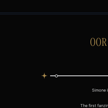
OOR
Simone i
The first fanzi