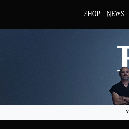
SHOP
NEWS
N