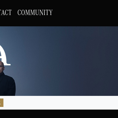
TACT
COMMUNITY
R