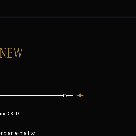
 NEW
zine OOR.
end an e-mail to