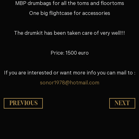
MBP drumbags for all the toms and floortoms
One big flightcase for accessories
The drumkit has been taken care of very well!!!
Price: 1500 euro
If you are interested or want more info you can mail to :
sonor1978@hotmail.com
PREVIOUS
NEXT