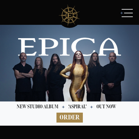
NEW STUDIO ALBUM
‘ASPIRAL’
OUT NOW
ORDER