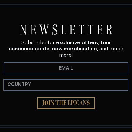
NEWSLETTER
Subscribe for
exclusive offers, tour
announcements, new merchandise
, and much
more!
JOIN THE EPICANS