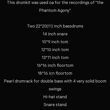
This drumkit was used oa for the recordings of "the
Phantom Agony"
Two 22*20(!!!) inch bassdrums
14 inch snare
10*9 inch tom
12*10 inch tom
13*11 inch tom
16*16 inch floortom
18*16 icn floortom
Pearl drumrack for double bass with 4 very solid boom
swings
Hi-hat stand
Snare stand