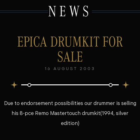
NEWS
EPICA DRUMKIT FOR
SALE
16 AUGUST 2003
Due to endorsement possibilities our drummer is selling
his 8-pce Remo Mastertouch drumkit(1994, silver
edition)