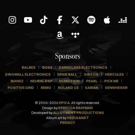
Sponsors
BALBEX
BOSS
DARKGLASS ELECTRONICS
DINGWALL ELECTRONICS
ERNIE BALL
GIBSON
HERCULES
IBANEZ
NEURAL DSP
NUMOTION
PEARL
PICK ME
POSITIVE GRID
REMO
ROLAND CE
SABIAN
SENNHEISER
© 2006-2026
EPICA.
All rights reserved.
Design by
REBECCA BRAYMAN
Developed by
ALLOTMENT PRODUCTIONS
Album art by
HEDI XANDT
PRIVACY