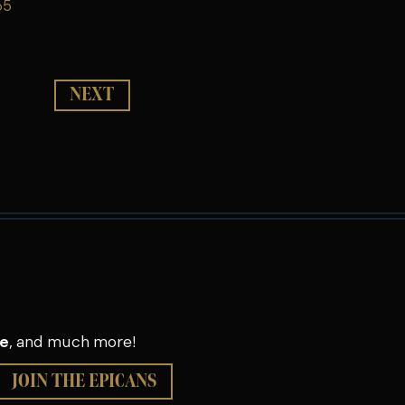
65
NEXT
se
, and much more!
JOIN THE EPICANS