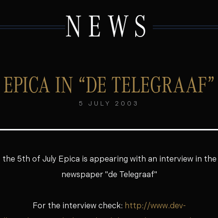
NEWS
EPICA IN “DE TELEGRAAF”
5 JULY 2003
f the 5th of July Epica is appearing with an interview in th
newspaper "de Telegraaf"
For the interview check:
http://www.dev-