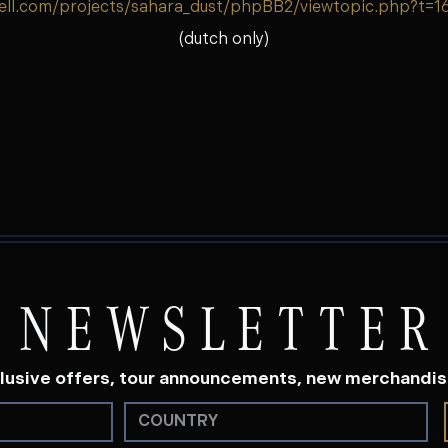
ell.com/projects/sahara_dust/phpBB2/viewtopic.php?t=1
(dutch only)
NEWSLETTER
lusive offers, tour announcements, new merchandi