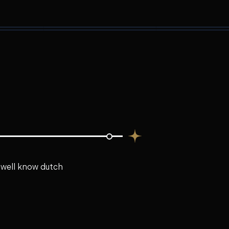
e well know dutch