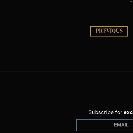
h
PREVIOUS
Subscribe for
exc