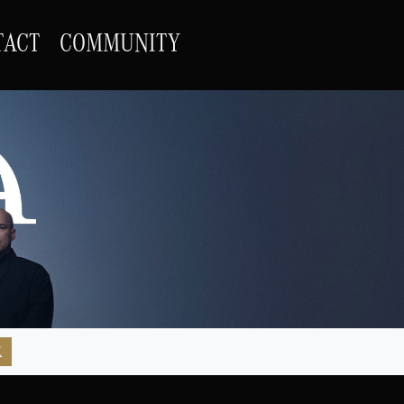
TACT
COMMUNITY
R