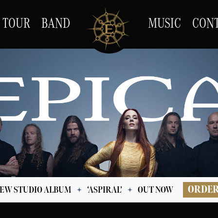
TOUR
BAND
MUSIC
CON
ORDE
EW STUDIO ALBUM
‘ASPIRAL’
OUT NOW