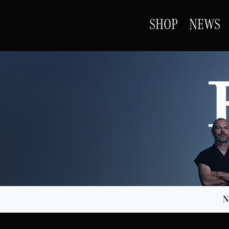
SHOP
NEWS
N