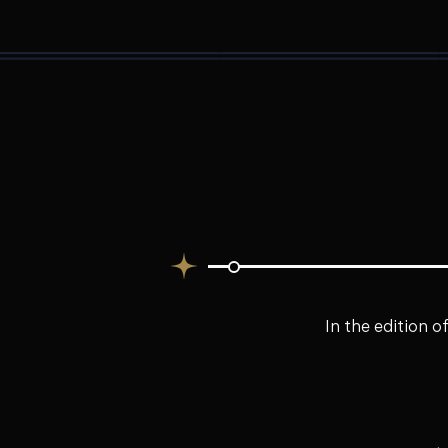
In the edition o