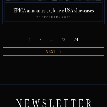
EPICA announce exclusive USA showcases
26 FEBRUARY 2025
1
2
…
73
74
NEXT
NEWSLETTER