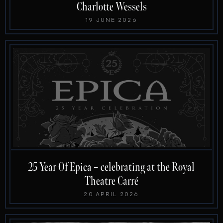
Charlotte Wessels
19 JUNE 2026
25 Year Of Epica – celebrating at the Royal
Theatre Carré
20 APRIL 2026