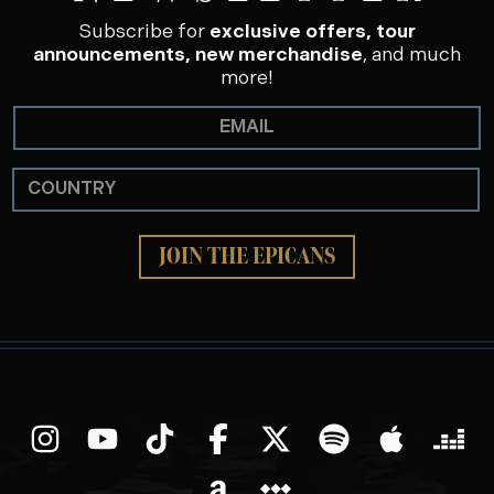
Subscribe for
exclusive offers, tour
announcements, new merchandise
, and much
more!
JOIN THE EPICANS