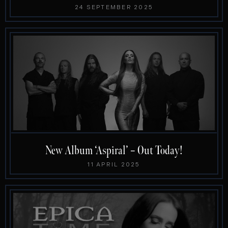
24 SEPTEMBER 2025
New Album ‘Aspiral’ – Out Today!
11 APRIL 2025