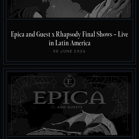
Epica and Guest x Rhapsody Final Shows – Live
in Latin America
30 JUNE 2026