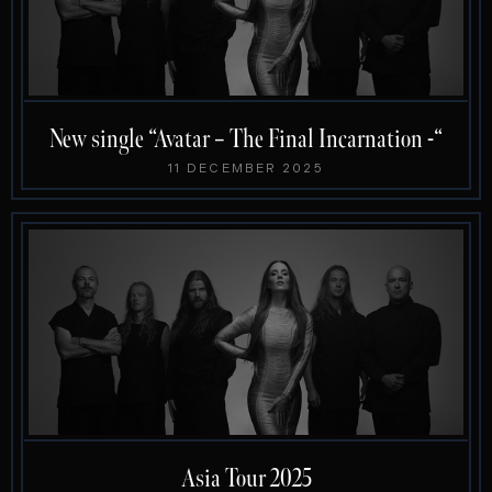
New single “Avatar – The Final Incarnation -“
11 DECEMBER 2025
Asia Tour 2025