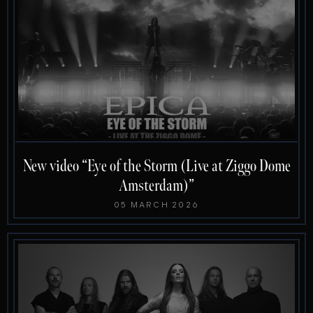
New video “Eye of the Storm (Live at Ziggo Dome
Amsterdam)”
05 MARCH 2026