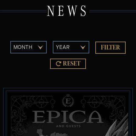
NEWS
FILTER
RESET