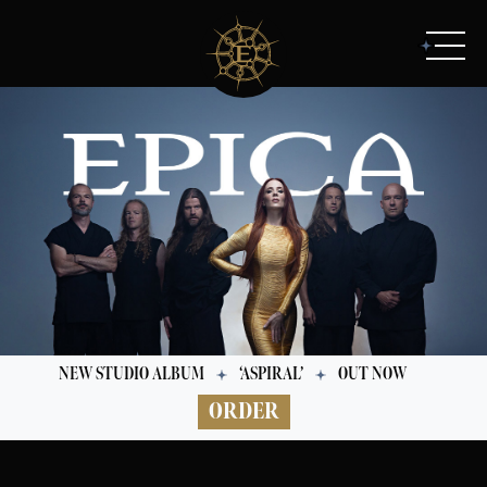
NEW STUDIO ALBUM
‘ASPIRAL’
OUT NOW
ORDER