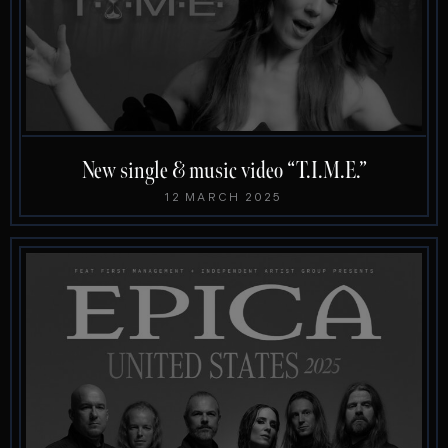
New single & music video “T.I.M.E.”
12 MARCH 2025