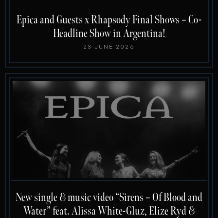
Epica and Guests x Rhapsody Final Shows – Co-
Headline Show in Argentina!
23 JUNE 2026
New single & music video “Sirens – Of Blood and
Water” feat. Alissa White-Gluz, Elize Ryd &