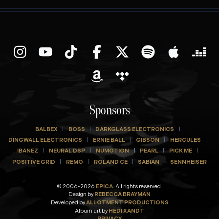
Sponsors
BALBEX
BOSS
DARKGLASS ELECTRONICS
DINGWALL ELECTRONICS
ERNIE BALL
GIBSON
HERCULES
IBANEZ
NEURAL DSP
NUMOTION
PEARL
PICK ME
POSITIVE GRID
REMO
ROLAND CE
SABIAN
SENNHEISER
© 2006-2026
EPICA.
All rights reserved.
Design by
REBECCA BRAYMAN
Developed by
ALLOTMENT PRODUCTIONS
Album art by
HEDI XANDT