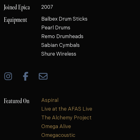
Joined Epica
2007
Equipment
Balbex Drum Sticks
Pearl Drums
Remo Drumheads
Sabian Cymbals
Shure Wireless
Featured On
Aspiral
Live at the AFAS Live
The Alchemy Project
Omega Alive
Omegacoustic