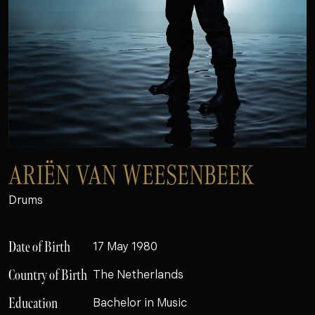
ARIËN VAN WEESENBEEK
Drums
Date of Birth
17 May 1980
Country of Birth
The Netherlands
Education
Bachelor in Music