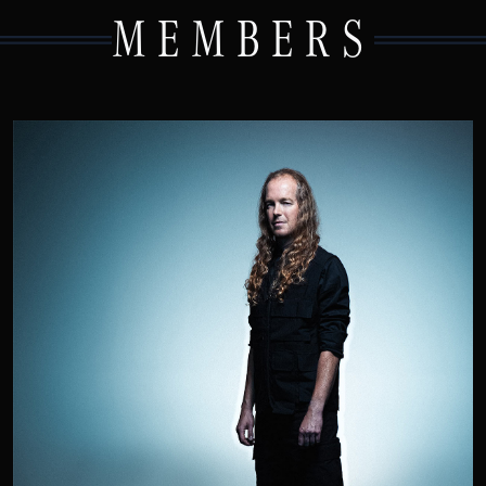
MEMBERS