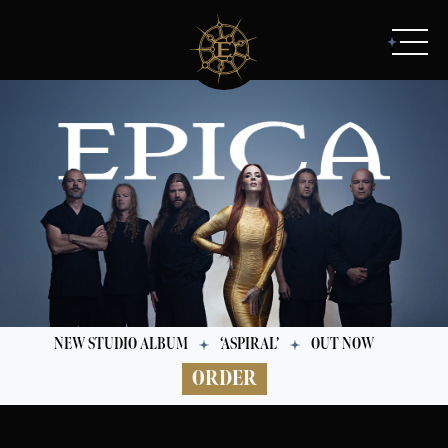
NEW STUDIO ALBUM
‘ASPIRAL’
OUT NOW
ORDER