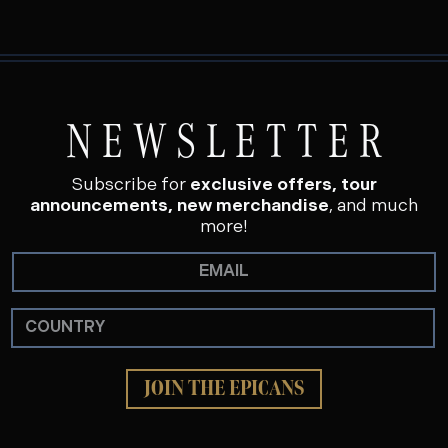
NEWSLETTER
Subscribe for
exclusive offers, tour
announcements, new merchandise
, and much
more!
JOIN THE EPICANS