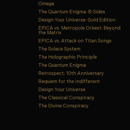
Omega
The Quantum Enigma: B-Sides
Design Your Universe: Gold Edition
EPICA vs. Metropole Orkest: Beyond
the Matrix
EPICA vs. Attack on Titan Songs
The Solace System
The Holographic Principle
The Quantum Enigma
Retrospect: 10th Anniversary
Requiem for the Indifferent
Design Your Universe
The Classical Conspiracy
The Divine Conspiracy